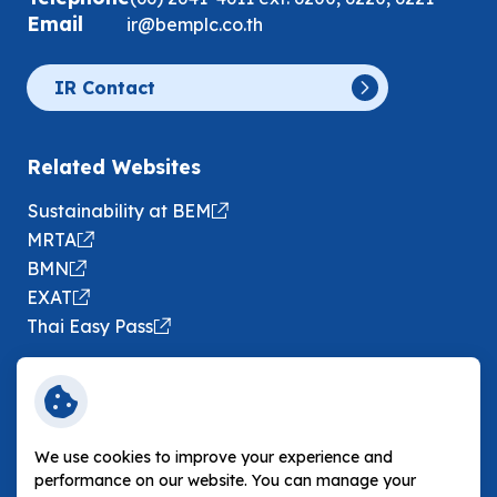
Email
ir@bemplc.co.th
IR Contact
Related Websites
Sustainability at BEM
MRTA
BMN
EXAT
Thai Easy Pass
Following BEM
We use cookies to improve your experience and
performance on our website. You can manage your