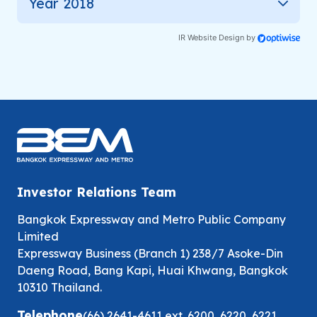
Year 2018
IR Website Design by
Investor Relations Team
Bangkok Expressway and Metro Public Company
Limited
Expressway Business (Branch 1) 238/7 Asoke-Din
Daeng Road, Bang Kapi, Huai Khwang, Bangkok
10310 Thailand.
Telephone
(66) 2641-4611
ext.
6200
,
6220
,
6221