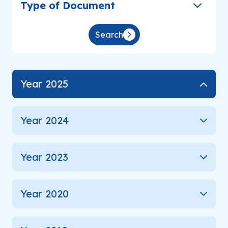
Type of Document
Analyst Coverage
Search
Inquiry
Year 2025
Go to Corporate Site
Year 2024
Year 2023
Year 2020