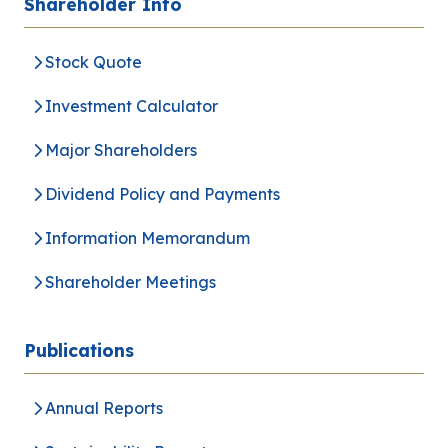
Shareholder Info
Stock Quote
Investment Calculator
Major Shareholders
Dividend Policy and Payments
Information Memorandum
Shareholder Meetings
Publications
Annual Reports