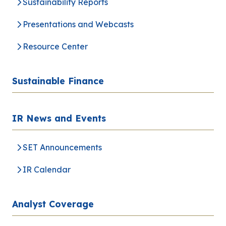
Sustainability Reports
Presentations and Webcasts
Resource Center
Sustainable Finance
IR News and Events
SET Announcements
IR Calendar
Analyst Coverage