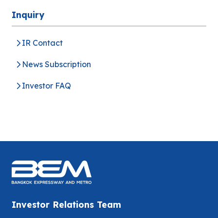
Inquiry
IR Contact
News Subscription
Investor FAQ
Investor Relations Team