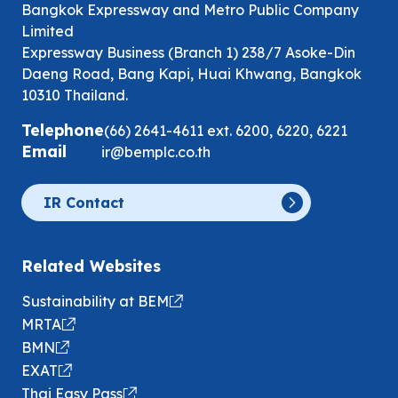
Bangkok Expressway and Metro Public Company
Limited
Expressway Business (Branch 1) 238/7 Asoke-Din
Daeng Road, Bang Kapi, Huai Khwang, Bangkok
10310 Thailand.
Telephone
(66) 2641-4611
ext.
6200
,
6220
,
6221
Email
ir@bemplc.co.th
IR Contact
Related Websites
Sustainability at BEM
MRTA
BMN
EXAT
Thai Easy Pass