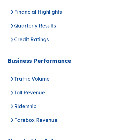
Analyst Coverage
Financial Highlights
Quarterly Results
Inquiry
Credit Ratings
Go to Corporate Site
Business Performance
Traffic Volume
Toll Revenue
Ridership
Farebox Revenue