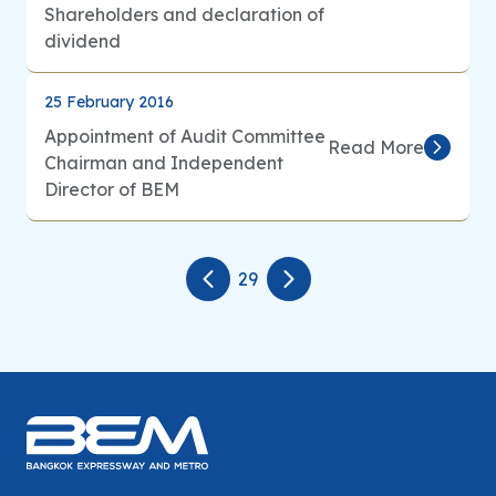
Shareholders and declaration of
dividend
25 February 2016
Appointment of Audit Committee
Read More
Chairman and Independent
Director of BEM
29