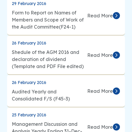
29 February 2016
Form to Report on Names of
Read More
Members and Scope of Work of
the Audit Committee(F24-1)
26 February 2016
Shedule of the AGM 2016 and
Read More
declaration of dividend
(Template and PDF File edited)
26 February 2016
Read More
Audited Yearly and
Consolidated F/S (F45-3)
25 February 2016
Management Discussion and
Read More
Analysis Yearly Ending 31-Dec-