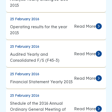
2015
25 February 2016
Read More
Operating results for the year
2015
25 February 2016
Read More
Audited Yearly and
Consolidated F/S (F45-3)
25 February 2016
Read More
Financial Statement Yearly 2015
25 February 2016
Shedule of the 2016 Annual
Read More
Ordinary General Meeting of