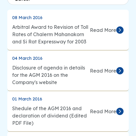
Analyst Coverage
08 March 2016
Arbitral Award to Revision of Toll
Inquiry
Read More
Rates of Chalerm Mahanakorn
and Si Rat Expressway for 2003
Go to Corporate Site
04 March 2016
Disclosure of agenda in details
Read More
for the AGM 2016 on the
Company's website
01 March 2016
Shedule of the AGM 2016 and
Read More
declaration of dividend (Edited
PDF File)