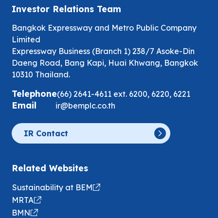
Investor Relations Team
Bangkok Expressway and Metro Public Company
Limited
Expressway Business (Branch 1) 238/7 Asoke-Din
Daeng Road, Bang Kapi, Huai Khwang, Bangkok
10310 Thailand.
Telephone
(66) 2641-4611
ext.
6200
,
6220
,
6221
Email
ir@bemplc.co.th
IR Contact
Related Websites
Sustainability at BEM
MRTA
BMN